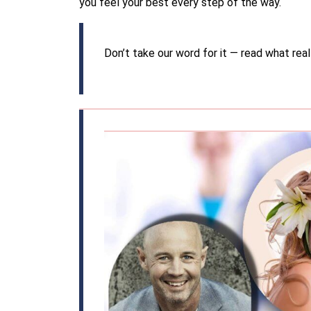
you feel your best every step of the way.
Don’t take our word for it — read what real