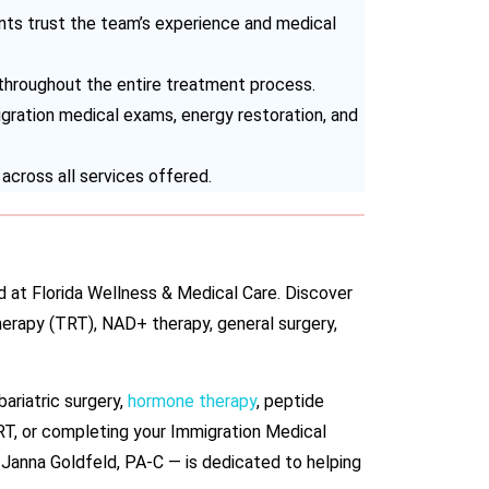
s trust the team’s experience and medical
 throughout the entire treatment process.
migration medical exams, energy restoration, and
across all services offered.
d at Florida Wellness & Medical Care. Discover
herapy (TRT), NAD+ therapy, general surgery,
bariatric surgery,
hormone therapy
, peptide
RT, or completing your Immigration Medical
 Janna Goldfeld, PA-C — is dedicated to helping