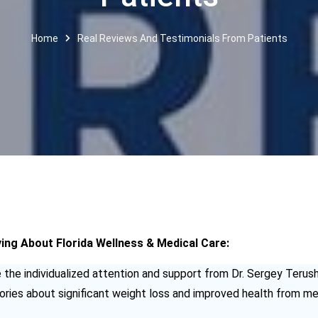
Home
Real Reviews And Testimonials From Patients
ng About Florida Wellness & Medical Care:
the individualized attention and support from Dr. Sergey Terush
ies about significant weight loss and improved health from med