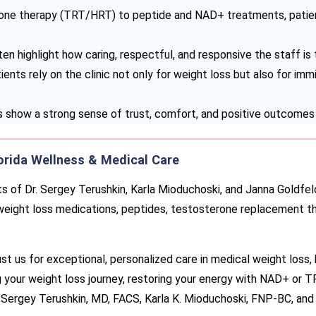
ne therapy (TRT/HRT) to peptide and NAD+ treatments, patient
en highlight how caring, respectful, and responsive the staff is
ents rely on the clinic not only for weight loss but also for im
 show a strong sense of trust, comfort, and positive outcomes 
orida Wellness & Medical Care
s of Dr. Sergey Terushkin, Karla Mioduchoski, and Janna Goldfel
 weight loss medications, peptides, testosterone replacement t
ust us for exceptional, personalized care in medical weight loss, 
 your weight loss journey, restoring your energy with NAD+ or T
. Sergey Terushkin, MD, FACS, Karla K. Mioduchoski, FNP-BC, and