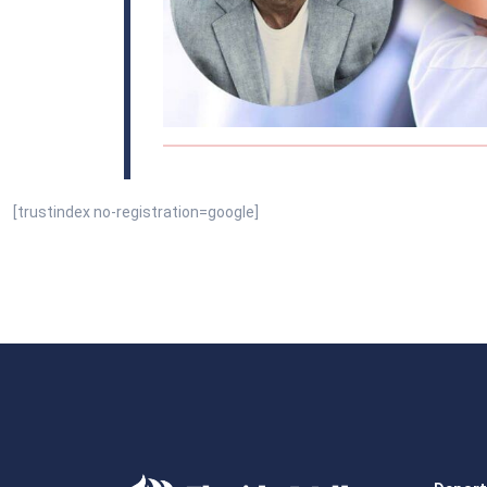
[trustindex no-registration=google]