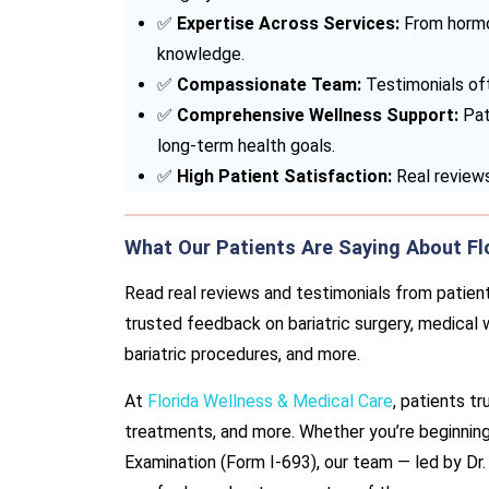
✅
Expertise Across Services:
From hormo
knowledge.
✅
Compassionate Team:
Testimonials oft
✅
Comprehensive Wellness Support:
Pati
long-term health goals.
✅
High Patient Satisfaction:
Real reviews
What Our Patients Are Saying About Fl
Read real reviews and testimonials from patient
trusted feedback on bariatric surgery, medical
bariatric procedures, and more.
At
Florida Wellness & Medical Care
, patients tr
treatments, and more. Whether you’re beginning
Examination (Form I-693), our team — led by Dr