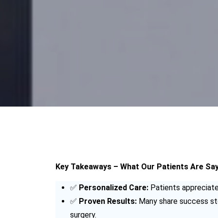
Key Takeaways – What Our Patients Are Sayi
✅
Personalized Care:
Patients appreciate 
✅
Proven Results:
Many share success stor
surgery.