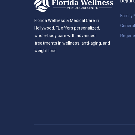
Depar
Family 
Florida Wellness & Medical Care in
General
Hollywood, FL offers personalized,
Regene
whole-body care with advanced
treatments in wellness, anti-aging, and
weight loss..