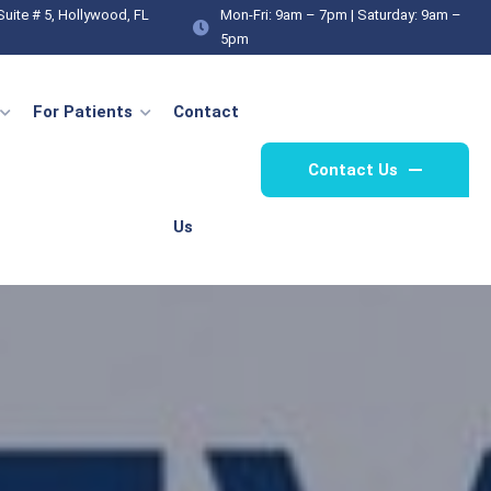
Suite # 5, Hollywood, FL
Mon-Fri: 9am – 7pm | Saturday: 9am –
Same-Day Doctor
Medical Weight Loss
Genera
Appointment
5pm
For Patients
Contact
Contact Us
Us