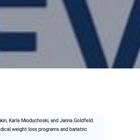
kin, Karla Mioduchoski, and Janna Goldfeld.
ical weight loss programs and bariatric