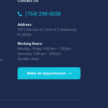
Contact Us
(754) 298-0038
Address:
1911 Harrison St, Suite # 5, Hollywood,
FL 33020
Working Hours:
Monday - Friday: 9:00 am – 7:00 pm
Saturday: 9:00 am – 5:00 pm
Sunday: close
ti-
Make An Appointment