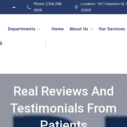
Phone: (754) 298-
Location: 1911 Harrison St, 
General Surgery
Regenerative & Anti-Aging
0038
33020
Departments
Home
About Us
Our Services
Real Reviews And
Testimonials From
Patients