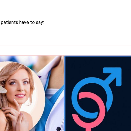
 patients have to say: