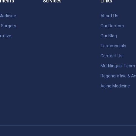
tments
Services
Links
Medicine
About Us
 Surgery
Our Doctors
rative
Our Blog
Testimonials
Contact Us
Multilingual Team
Regenerative & An
Aging Medicine